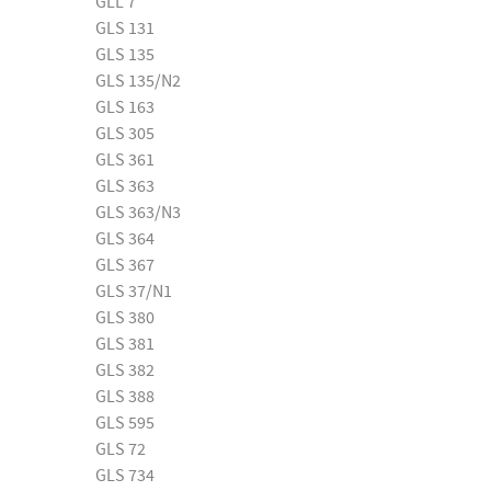
GLL 7
GLS 131
GLS 135
GLS 135/N2
GLS 163
GLS 305
GLS 361
GLS 363
GLS 363/N3
GLS 364
GLS 367
GLS 37/N1
GLS 380
GLS 381
GLS 382
GLS 388
GLS 595
GLS 72
GLS 734