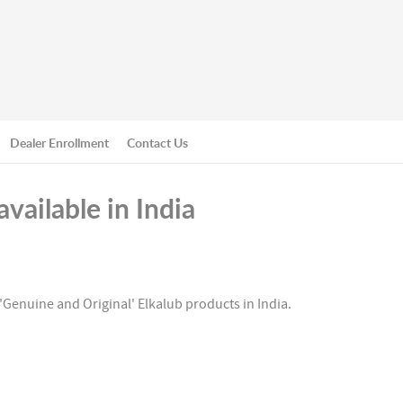
Dealer Enrollment
Contact Us
vailable in India
'Genuine and Original' Elkalub products in India.