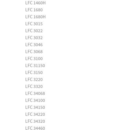
LFC 1460H
LFC 1680
LFC 1680H
LFC 3015
LFC 3022
LFC 3032
LFC 3046
LFC 3068
LFC 3100
LFC 31150
LFC 3150
LFC 3220
LFC 3320
LFC 34068
LFC 34100
LFC 34150
LFC 34220
LFC 34320
LFC 34460