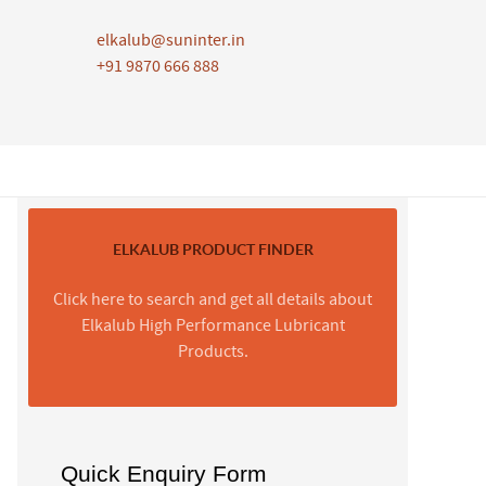
elkalub@suninter.in
+91 9870 666 888
ELKALUB PRODUCT FINDER
Click here to search and get all details about
Elkalub High Performance Lubricant
Products.