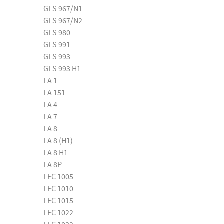
GLS 967/N1
GLS 967/N2
GLS 980
GLS 991
GLS 993
GLS 993 H1
LA 1
LA 151
LA 4
LA 7
LA 8
LA 8 (H1)
LA 8 H1
LA 8P
LFC 1005
LFC 1010
LFC 1015
LFC 1022