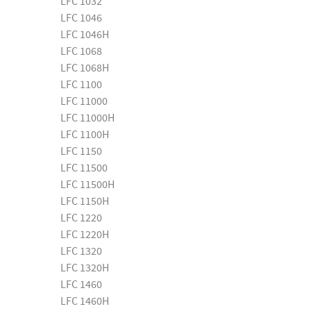
LFC 1032
LFC 1046
LFC 1046H
LFC 1068
LFC 1068H
LFC 1100
LFC 11000
LFC 11000H
LFC 1100H
LFC 1150
LFC 11500
LFC 11500H
LFC 1150H
LFC 1220
LFC 1220H
LFC 1320
LFC 1320H
LFC 1460
LFC 1460H