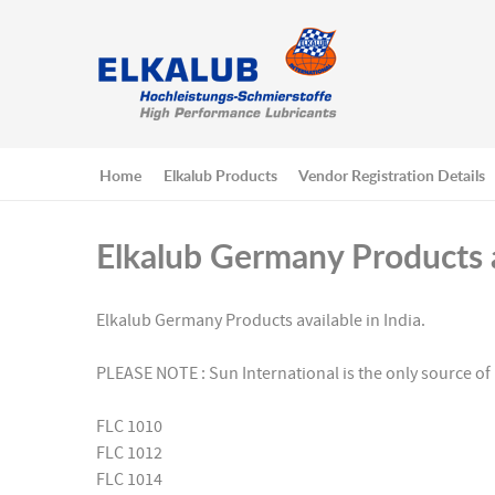
Home
Elkalub Products
Vendor Registration Details
Elkalub Germany Products a
Elkalub Germany Products available in India.
PLEASE NOTE : Sun International is the only source of 
FLC 1010
FLC 1012
FLC 1014