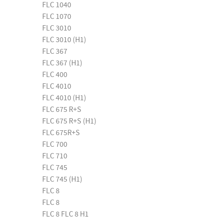
FLC 1040
FLC 1070
FLC 3010
FLC 3010 (H1)
FLC 367
FLC 367 (H1)
FLC 400
FLC 4010
FLC 4010 (H1)
FLC 675 R+S
FLC 675 R+S (H1)
FLC 675R+S
FLC 700
FLC 710
FLC 745
FLC 745 (H1)
FLC 8
FLC 8
FLC 8 FLC 8 H1