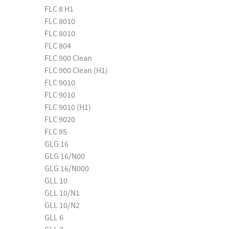
FLC 8 H1
FLC 8010
FLC 8010
FLC 804
FLC 900 Clean
FLC 900 Clean (H1)
FLC 9010
FLC 9010
FLC 9010 (H1)
FLC 9020
FLC 95
GLG 16
GLG 16/N00
GLG 16/N000
GLL 10
GLL 10/N1
GLL 10/N2
GLL 6