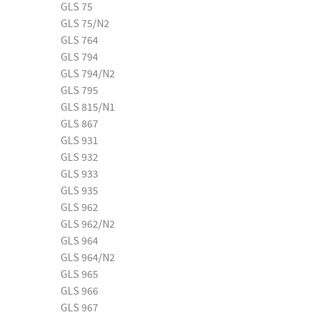
GLS 75
GLS 75/N2
GLS 764
GLS 794
GLS 794/N2
GLS 795
GLS 815/N1
GLS 867
GLS 931
GLS 932
GLS 933
GLS 935
GLS 962
GLS 962/N2
GLS 964
GLS 964/N2
GLS 965
GLS 966
GLS 967